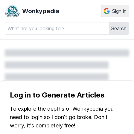
Wonkypedia
Sign in
Search
Log in to Generate Articles
To explore the depths of Wonkypedia you
need to login so I don't go broke. Don't
worry, it's completely free!