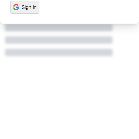
Sign in