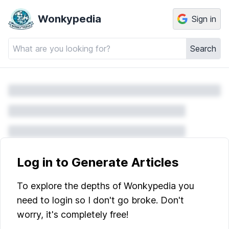
Wonkypedia
Sign in
Search
Log in to Generate Articles
To explore the depths of Wonkypedia you
need to login so I don't go broke. Don't
worry, it's completely free!