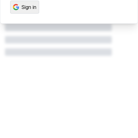
Sign in