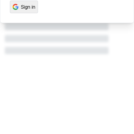
Sign in