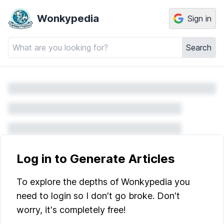
Wonkypedia
Sign in
Search
Log in to Generate Articles
To explore the depths of Wonkypedia you
need to login so I don't go broke. Don't
worry, it's completely free!